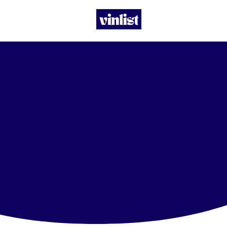
Let’s build
together.