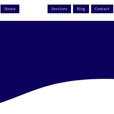
Home
About us
Services
Blog
Contact
 the future of wine