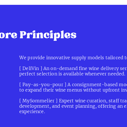
flexible, and seamlessly integrated into dining exp
ore Principles
We provide innovative supply models tailored t
[ DeliVin ] An on-demand fine wine delivery ser
perfect selection is available whenever needed.
[ Pay-as-you-pour ] A consignment-based mode
to expand their wine menus without upfront in
[ MySommelier ] Expert wine curation, staff trai
development, and event planning, offering an e
experience.