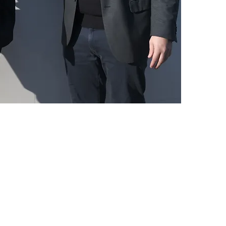
wines are more accessible,