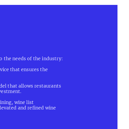
eriences.
o the needs of the industry:
vice that ensures the
l that allows restaurants
vestment.
ning, wine list
levated and refined wine