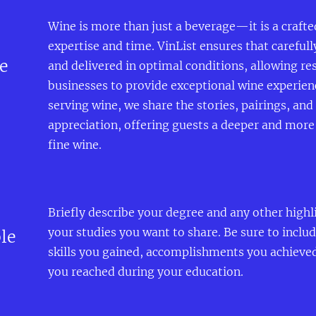
Wine is more than just a beverage—it is a craft
expertise and time. VinList ensures that carefull
e
and delivered in optimal conditions, allowing re
businesses to provide exceptional wine experien
serving wine, we share the stories, pairings, an
appreciation, offering guests a deeper and mor
fine wine.
Briefly describe your degree and any other highl
your studies you want to share. Be sure to inclu
le
skills you gained, accomplishments you achieve
you reached during your education.