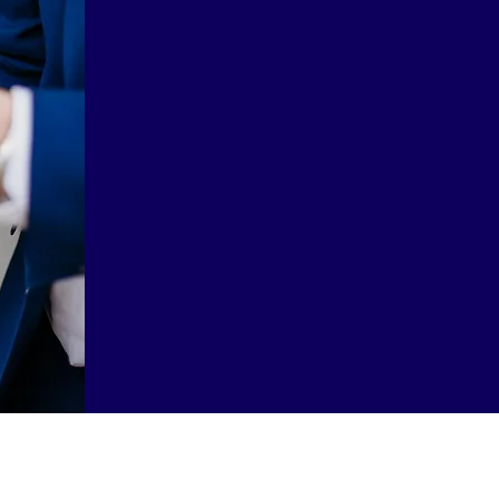
London, always k
occasional custom
explored various
offered cheaper w
leading to m
realization, s
expert friend An
this service a
Me