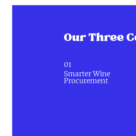
Our Three C
01
Smarter Wine
Procurement