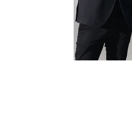
At VinList, we envision a world where exceptional 