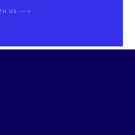
TH US
st Journey
 New Possibilities
aged a Japanese restaurant in