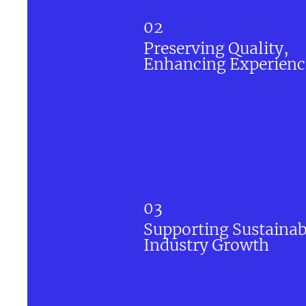
02
Preserving Quality,
Enhancing Experienc
03
Supporting Sustainab
Industry Growth