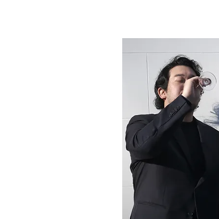
rs
s today,
d? And
mand, are
 solve