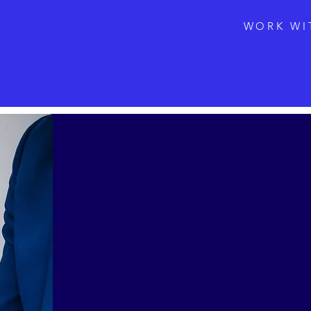
WORK WI
Vinli
Uncorking
Yutaro, who man