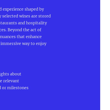
ed experience shaped by
y selected wines are stored
staurants and hospitality
ces. Beyond the act of
d nuances that enhance
e immersive way to enjoy
ights about
de relevant
d or milestones